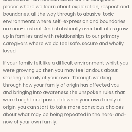
places where we learn about exploration, respect and
boundaries, all the way through to abusive, toxic
environments where self-expression and boundaries
are non-existent. And statistically over half of us grow
up in families and with relationships to our primary
caregivers where we do feel safe, secure and wholly
loved.
If your family felt like a difficult environment whilst you
were growing up then you may feel anxious about
starting a family of your own. Through working
through how your family of origin has affected you
and bringing into awareness the unspoken rules that
were taught and passed down in your own family of
origin, you can start to take more conscious choices
about what may be being repeated in the here-and-
now of your own family.