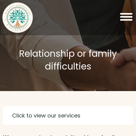
Relationship or family
difficulties
Click to view our services