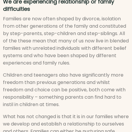
We are experiencing relationship or family
difficulties
Families are now often shaped by divorce, isolation
from other generations of the family and constituted
by step-parents, step-children and step-siblings. All
of the these mean that many of us now live in blended
families with unrelated individuals with different belief
systems and who have been shaped by different
experiences and family rules.
Children and teenagers also have significantly more
freedom than previous generations and whilst
freedom and choice can be positive, both come with
responsibility – something parents can find hard to
instil in children at times.
What has not changed is that it is in our families where
we develop and establish a relationship to ourselves
and others. Families can either be nurturing safe