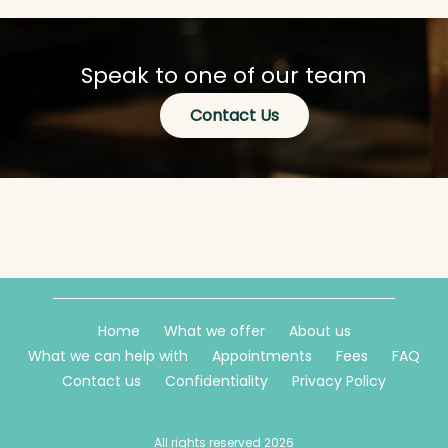
Speak to one of our team
Contact Us
Home
What we offer
About us
What we can help with
Appointments
Fees
FAQ
Contact us
Confidentiality
Privacy Policy
All rights reserved 2026