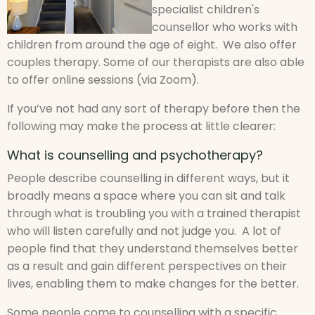
specialist children's
counsellor who works with
children from around the age of eight. We also offer
couples therapy. Some of our therapists are also able
to offer online sessions (via Zoom).
If you’ve not had any sort of therapy before then the
following may make the process at little clearer:
What is counselling and psychotherapy?
People describe counselling in different ways, but it
broadly means a space where you can sit and talk
through what is troubling you with a trained therapist
who will listen carefully and not judge you. A lot of
people find that they understand themselves better
as a result and gain different perspectives on their
lives, enabling them to make changes for the better.
Some people come to counselling with a specific