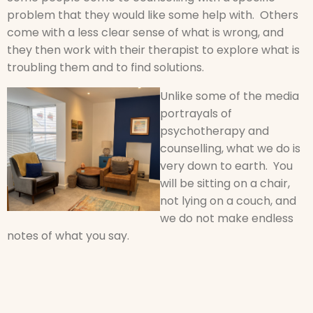
problem that they would like some help with. Others
come with a less clear sense of what is wrong, and
they then work with their therapist to explore what is
troubling them and to find solutions.
Unlike some of the media
portrayals of
psychotherapy and
counselling, what we do is
very down to earth. You
will be sitting on a chair,
not lying on a couch, and
we do not make endless
notes of what you say.