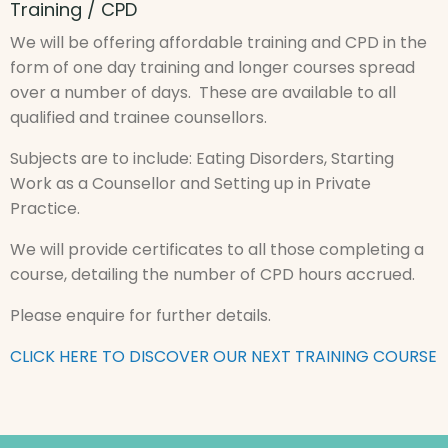
Training / CPD
We will be offering affordable training and CPD in the
form of one day training and longer courses spread
over a number of days. These are available to all
qualified and trainee counsellors.
Subjects are to include: Eating Disorders, Starting
Work as a Counsellor and Setting up in Private
Practice.
We will provide certificates to all those completing a
course, detailing the number of CPD hours accrued.
Please enquire for further details.
CLICK HERE TO DISCOVER OUR NEXT TRAINING COURSE