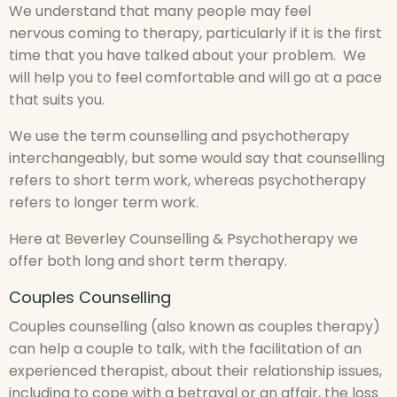
We understand that many people may feel
nervous coming to therapy, particularly if it is the first
time that you have talked about your problem. We
will help you to feel comfortable and will go at a pace
that suits you.
We use the term counselling and psychotherapy
interchangeably, but some would say that counselling
refers to short term work, whereas psychotherapy
refers to longer term work.
Here at Beverley Counselling & Psychotherapy we
offer both long and short term therapy.
Couples Counselling
Couples counselling (also known as couples therapy)
can help a couple to talk, with the facilitation of an
experienced therapist, about their relationship issues,
including to cope with a betrayal or an affair, the loss