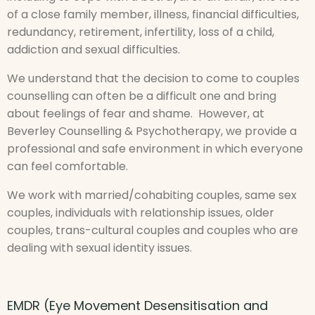
of a close family member, illness, financial difficulties,
redundancy, retirement, infertility, loss of a child,
addiction and sexual difficulties.
We understand that the decision to come to couples
counselling can often be a difficult one and bring
about feelings of fear and shame. However, at
Beverley Counselling & Psychotherapy, we provide a
professional and safe environment in which everyone
can feel comfortable.
We work with married/cohabiting couples, same sex
couples, individuals with relationship issues, older
couples, trans-cultural couples and couples who are
dealing with sexual identity issues.
EMDR (Eye Movement Desensitisation and