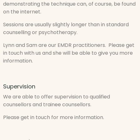
demonstrating the technique can, of course, be found
on the internet.
Sessions are usually slightly longer than in standard
counselling or psychotherapy.
Lynn and Sam are our EMDR practitioners. Please get
in touch with us and she will be able to give you more
information.
Supervision
We are able to offer supervision to qualified
counsellors and trainee counsellors.
Please get in touch for more information.