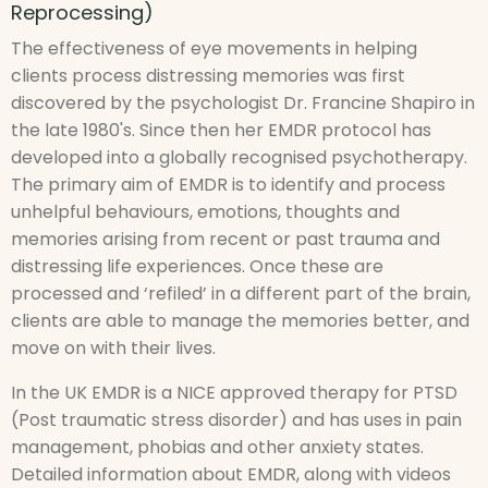
Reprocessing)
The effectiveness of eye movements in helping
clients process distressing memories was first
discovered by the psychologist Dr. Francine Shapiro in
the late 1980's. Since then her EMDR protocol has
developed into a globally recognised psychotherapy.
The primary aim of EMDR is to identify and process
unhelpful behaviours, emotions, thoughts and
memories arising from recent or past trauma and
distressing life experiences. Once these are
processed and ‘refiled’ in a different part of the brain,
clients are able to manage the memories better, and
move on with their lives.
In the UK EMDR is a NICE approved therapy for PTSD
(Post traumatic stress disorder) and has uses in pain
management, phobias and other anxiety states.
Detailed information about EMDR, along with videos