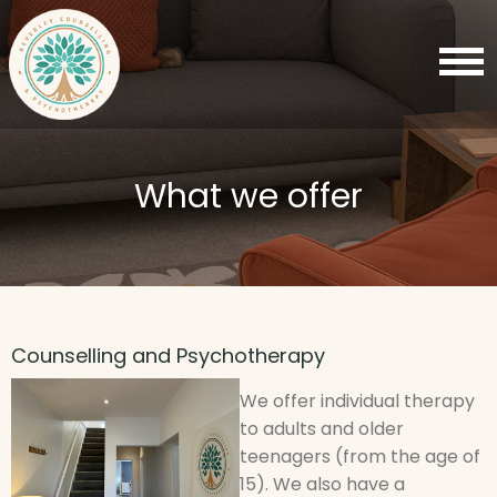
What we offer
Counselling and Psychotherapy
We offer individual therapy
to adults and older
teenagers (from the age of
15). We also have a