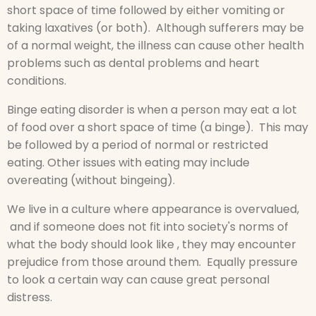
short space of time followed by either vomiting or
taking laxatives (or both). Although sufferers may be
of a normal weight, the illness can cause other health
problems such as dental problems and heart
conditions.
Binge eating disorder is when a person may eat a lot
of food over a short space of time (a binge). This may
be followed by a period of normal or restricted
eating. Other issues with eating may include
overeating (without bingeing).
We live in a culture where appearance is overvalued,
and if someone does not fit into society's norms of
what the body should look like , they may encounter
prejudice from those around them. Equally pressure
to look a certain way can cause great personal
distress.