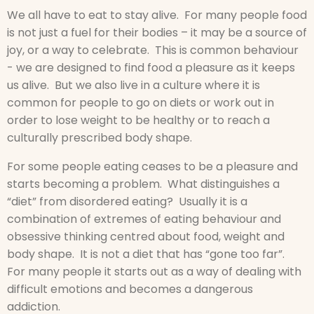
We all have to eat to stay alive. For many people food
is not just a fuel for their bodies – it may be a source of
joy, or a way to celebrate. This is common behaviour
- we are designed to find food a pleasure as it keeps
us alive. But we also live in a culture where it is
common for people to go on diets or work out in
order to lose weight to be healthy or to reach a
culturally prescribed body shape.
For some people eating ceases to be a pleasure and
starts becoming a problem. What distinguishes a
“diet” from disordered eating? Usually it is a
combination of extremes of eating behaviour and
obsessive thinking centred about food, weight and
body shape. It is not a diet that has “gone too far”.
For many people it starts out as a way of dealing with
difficult emotions and becomes a dangerous
addiction.