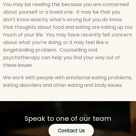
You may be reading this because you are concerned
about yourself or a loved one. It may be that you
don’t know exactly what’s wrong but you do know
that thoughts about food and eating are taking up too
much of your life. You may have recently felt concern
about what you’re doing, or it may feel like a
longstanding problem. Counselling and
psychotherapy can help you find your way out of
these issues.
We work with people with emotional eating problems,
eating disorders and other eating and body issues.
Speak to one of our team
Contact Us