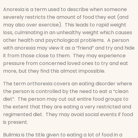
Anorexia is a term used to describe when someone
severely restricts the amount of food they eat (and
may also over exercise). This leads to rapid weight
loss, culminating in an unhealthy weight which causes
other health and psychological problems. A person
with anorexia may view it as a “friend” and try and hide
it from those close to them. They may experience
pressure from concerned loved ones to try and eat
more, but they find this almost impossible.
The term orthorexia covers an eating disorder where
the person is controlled by the need to eat a “clean
diet”. The person may cut out entire food groups to
the extent that they are eating a very restricted and
regimented diet. They may avoid social events if food
is present.
Bulimia is the title given to eating a lot of food in a