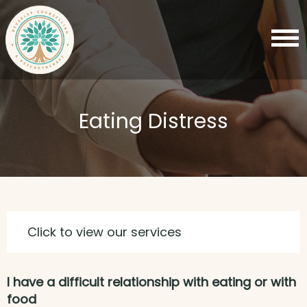
Eating Distress
Click to view our services
I have a difficult relationship with eating or with
food