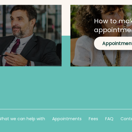
How to ma
appointme
Appointmen
What we can help with
Appointments
Fees
FAQ
Conta