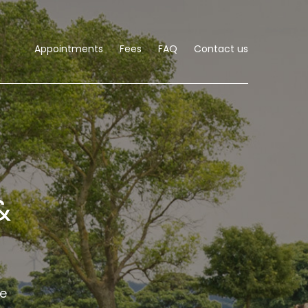
Appointments
Fees
FAQ
Contact us
&
he