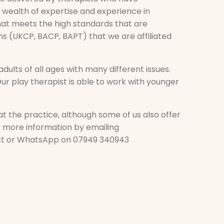
 wealth of expertise and experience in
that meets the high standards that are
ns (UKCP, BACP, BAPT) that we are affiliated
dults of all ages with many different issues.
ur play therapist is able to work with younger
t the practice, although some of us also offer
or more information by emailing
xt or WhatsApp on 07949 340943