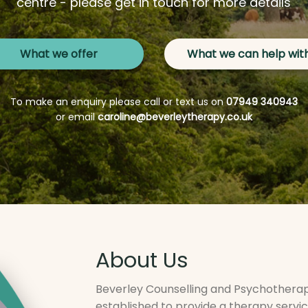
centre - please get in touch for more details
What we offer
What we can help wit
To make an enquiry please call or text us on
07949 340943
or email
caroline@beverleytherapy.co.uk
About Us
Beverley Counselling and Psychotherapy
established to provide a therapy servi