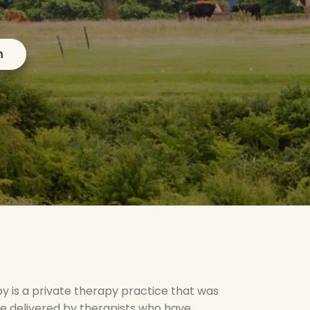
h
 is a private therapy practice that was
ce delivered by therapists who have