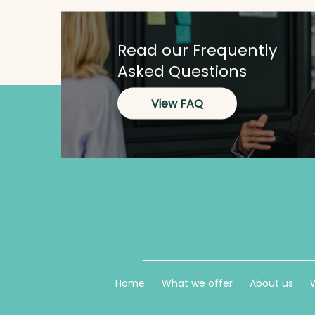
Read our Frequently
Asked Questions
View FAQ
Home
What we offer
About us