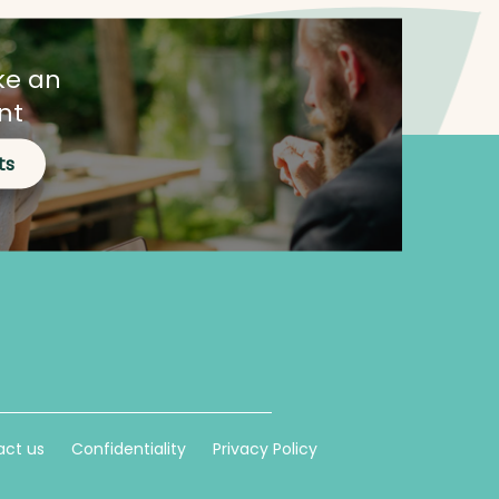
ke an
nt
ts
ct us
Confidentiality
Privacy Policy