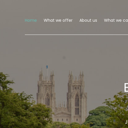
Home
What we offer
About us
What we can
J