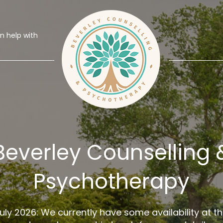
 help with
Beverley Counselling 
Psychotherapy
uly 2026: We currently have some availability at t