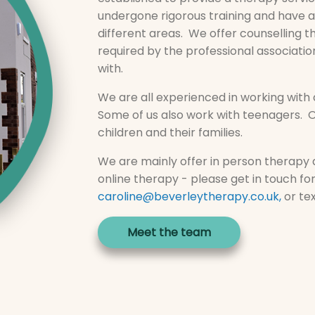
undergone rigorous training and have a
different areas. We offer counselling 
required by the professional associatio
with.
We are all experienced in working with a
Some of us also work with teenagers. O
children and their families.
We are mainly offer in person therapy a
online therapy - please get in touch f
caroline@beverleytherapy.co.uk
,
or te
Meet the team